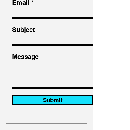
Email
Subject
Message
Submit