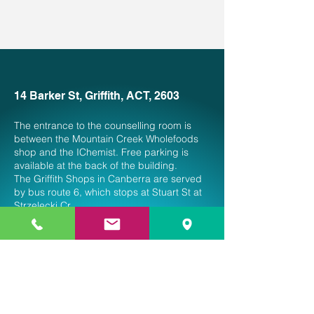
14 Barker St, Griffith, ACT, 2603
The entrance to the counselling room is
between the Mountain Creek Wholefoods
shop and the IChemist. Free parking is
available at the back of the building.
The Griffith Shops in Canberra are served
by bus route 6, which stops at Stuart St at
Strzelecki Cr.
Service is currently open from Thursday
to Saturday
9 am to 5 pm.