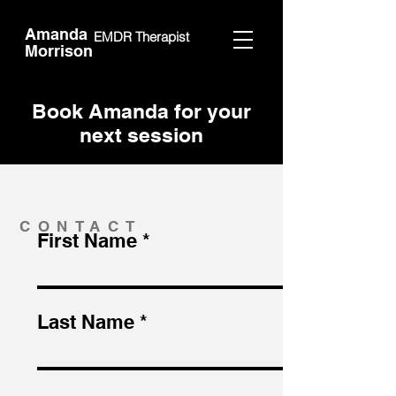
Amanda
EMDR Therapist
Morrison
Book Amanda for your
next session
CONTACT
First Name
Last Name